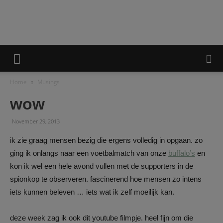
A
Home
Musings
Minie
wow
November 29, 2013
Life
ik zie graag mensen bezig die ergens volledig in opgaan. zo
ging ik onlangs naar een voetbalmatch van onze
buffalo’s
en
kon ik wel een hele avond vullen met de supporters in de
spionkop te observeren. fascinerend hoe mensen zo intens
iets kunnen beleven … iets wat ik zelf moeilijk kan.
deze week zag ik ook dit youtube filmpje. heel fijn om die