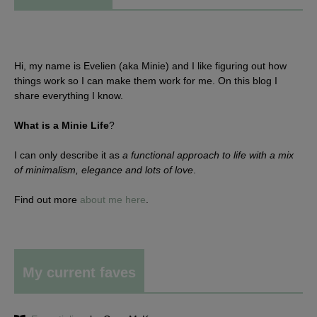
Hi, my name is Evelien (aka Minie) and I like figuring out how
things work so I can make them work for me. On this blog I
share everything I know.
What is a Minie Life
?
I can only describe it as
a functional approach to life with a mix
of minimalism, elegance and lots of love
.
Find out more
about me here
.
My current faves