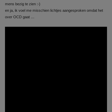
mens bezig te zien :-)
en ja, ik voel me misschien lichtjes aangesproken omdat het
over OCD gaat …