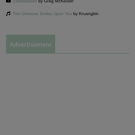
Essentialism
by Greg McKeown
The Universe Smiles Upon You
by Kruangbin
Advertisement