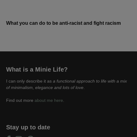
What you can do to be anti-racist and fight racism
What is a Minie Life?
I can only describe it as
a functional approach to life with a mix
of minimalism, elegance and lots of love
.
Find out more
about me here
.
Stay up to date