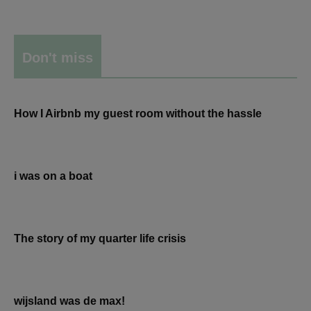
Don't miss
How I Airbnb my guest room without the hassle
i was on a boat
The story of my quarter life crisis
wijsland was de max!