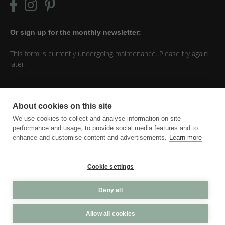
Or sign up for the monthly newsletter:
This form is currently undergoing maintenance. Please try again
later.
Things you should know
About cookies on this site
Everything I post on this website is my own opinion. When you
We use cookies to collect and analyse information on site
click on a link and purchase something, I might earn a
performance and usage, to provide social media features and to
commission for that. Just know that I would never praise
enhance and customise content and advertisements.
Learn more
something that I don’t enjoy myself.
Cookie settings
Cookie settings
Deny all
Allow all cookies