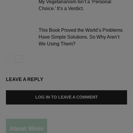
My Vegetarianism Isn’t a ‘Personal
Choice.’ It’s a Verdict.
This Book Proved the World’s Problems
Have Simple Solutions. So Why Aren’t
We Using Them?
LEAVE A REPLY
LOG IN TO LEAVE A COMMENT
About Minie