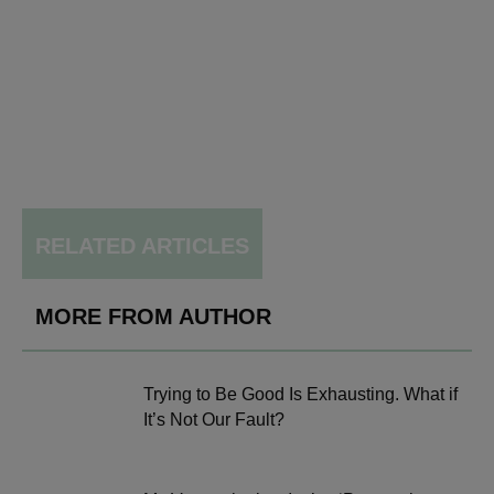
RELATED ARTICLES
MORE FROM AUTHOR
Trying to Be Good Is Exhausting. What if
It’s Not Our Fault?